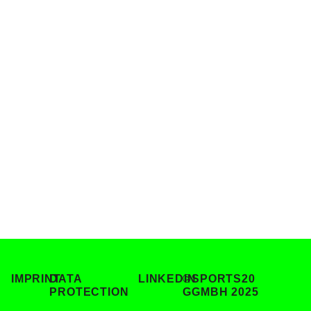
Sustain
Forum
IV
IMPRINT
DATA
LINKEDIN
©SPORTS20
PROTECTION
GGMBH 2025