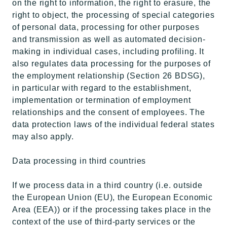
on the right to information, the right to erasure, the
right to object, the processing of special categories
of personal data, processing for other purposes
and transmission as well as automated decision-
making in individual cases, including profiling. It
also regulates data processing for the purposes of
the employment relationship (Section 26 BDSG),
in particular with regard to the establishment,
implementation or termination of employment
relationships and the consent of employees. The
data protection laws of the individual federal states
may also apply.
Data processing in third countries
If we process data in a third country (i.e. outside
the European Union (EU), the European Economic
Area (EEA)) or if the processing takes place in the
context of the use of third-party services or the