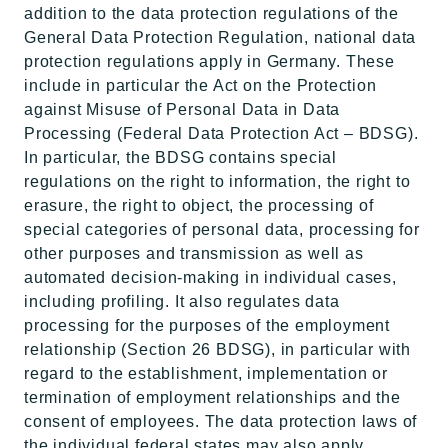
addition to the data protection regulations of the
General Data Protection Regulation, national data
protection regulations apply in Germany. These
include in particular the Act on the Protection
against Misuse of Personal Data in Data
Processing (Federal Data Protection Act – BDSG).
In particular, the BDSG contains special
regulations on the right to information, the right to
erasure, the right to object, the processing of
special categories of personal data, processing for
other purposes and transmission as well as
automated decision-making in individual cases,
including profiling. It also regulates data
processing for the purposes of the employment
relationship (Section 26 BDSG), in particular with
regard to the establishment, implementation or
termination of employment relationships and the
consent of employees. The data protection laws of
the individual federal states may also apply.