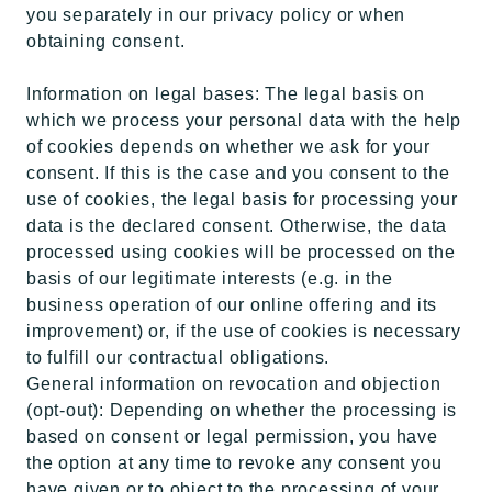
you separately in our privacy policy or when
obtaining consent.
Information on legal bases: The legal basis on
which we process your personal data with the help
of cookies depends on whether we ask for your
consent. If this is the case and you consent to the
use of cookies, the legal basis for processing your
data is the declared consent. Otherwise, the data
processed using cookies will be processed on the
basis of our legitimate interests (e.g. in the
business operation of our online offering and its
improvement) or, if the use of cookies is necessary
to fulfill our contractual obligations.
General information on revocation and objection
(opt-out): Depending on whether the processing is
based on consent or legal permission, you have
the option at any time to revoke any consent you
have given or to object to the processing of your