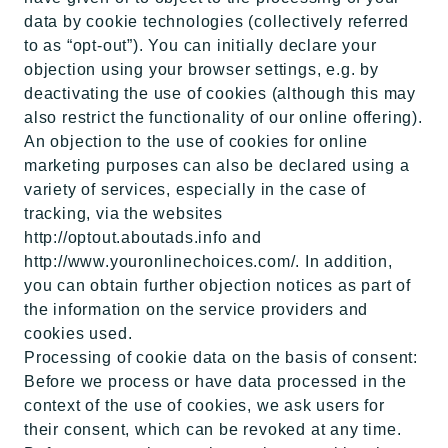
data by cookie technologies (collectively referred
to as “opt-out”). You can initially declare your
objection using your browser settings, e.g. by
deactivating the use of cookies (although this may
also restrict the functionality of our online offering).
An objection to the use of cookies for online
marketing purposes can also be declared using a
variety of services, especially in the case of
tracking, via the websites
http://optout.aboutads.info and
http://www.youronlinechoices.com/. In addition,
you can obtain further objection notices as part of
the information on the service providers and
cookies used.
Processing of cookie data on the basis of consent:
Before we process or have data processed in the
context of the use of cookies, we ask users for
their consent, which can be revoked at any time.