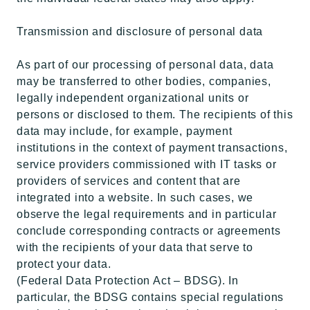
Transmission and disclosure of personal data
As part of our processing of personal data, data
may be transferred to other bodies, companies,
legally independent organizational units or
persons or disclosed to them. The recipients of this
data may include, for example, payment
institutions in the context of payment transactions,
service providers commissioned with IT tasks or
providers of services and content that are
integrated into a website. In such cases, we
observe the legal requirements and in particular
conclude corresponding contracts or agreements
with the recipients of your data that serve to
protect your data.
(Federal Data Protection Act – BDSG). In
particular, the BDSG contains special regulations