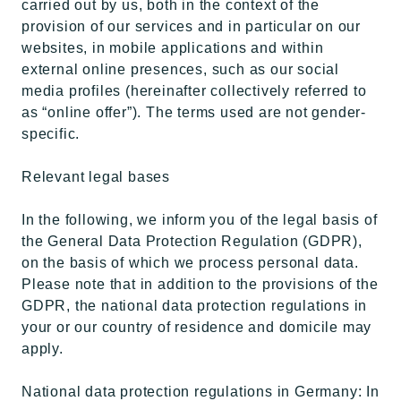
carried out by us, both in the context of the
provision of our services and in particular on our
websites, in mobile applications and within
external online presences, such as our social
media profiles (hereinafter collectively referred to
as “online offer”). The terms used are not gender-
specific.
Relevant legal bases
In the following, we inform you of the legal basis of
the General Data Protection Regulation (GDPR),
on the basis of which we process personal data.
Please note that in addition to the provisions of the
GDPR, the national data protection regulations in
your or our country of residence and domicile may
apply.
National data protection regulations in Germany: In