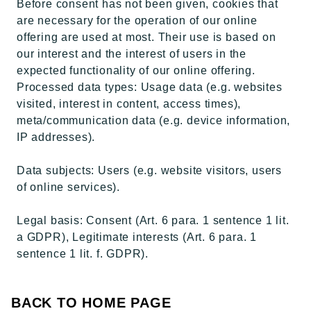
Before consent has not been given, cookies that
are necessary for the operation of our online
offering are used at most. Their use is based on
our interest and the interest of users in the
expected functionality of our online offering.
Processed data types: Usage data (e.g. websites
visited, interest in content, access times),
meta/communication data (e.g. device information,
IP addresses).
Data subjects: Users (e.g. website visitors, users
of online services).
Legal basis: Consent (Art. 6 para. 1 sentence 1 lit.
a GDPR), Legitimate interests (Art. 6 para. 1
sentence 1 lit. f. GDPR).
BACK TO HOME PAGE