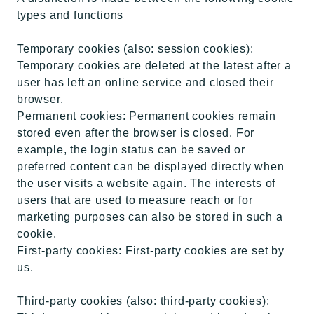
types and functions
Temporary cookies (also: session cookies):
Temporary cookies are deleted at the latest after a
user has left an online service and closed their
browser.
Permanent cookies: Permanent cookies remain
stored even after the browser is closed. For
example, the login status can be saved or
preferred content can be displayed directly when
the user visits a website again. The interests of
users that are used to measure reach or for
marketing purposes can also be stored in such a
cookie.
First-party cookies: First-party cookies are set by
us.
Third-party cookies (also: third-party cookies):