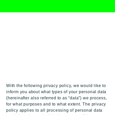
DATA
PROTECTION
With the following privacy policy, we would like to
inform you about what types of your personal data
(hereinafter also referred to as “data”) we process,
for what purposes and to what extent. The privacy
policy applies to all processing of personal data