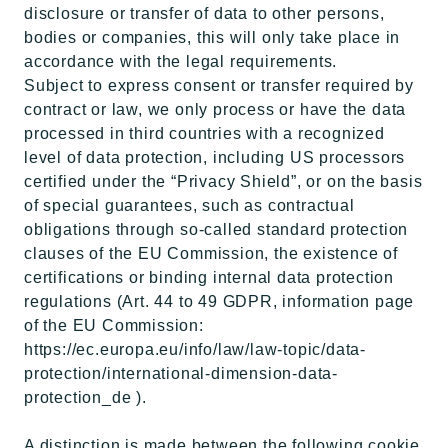
disclosure or transfer of data to other persons,
bodies or companies, this will only take place in
accordance with the legal requirements.
Subject to express consent or transfer required by
contract or law, we only process or have the data
processed in third countries with a recognized
level of data protection, including US processors
certified under the “Privacy Shield”, or on the basis
of special guarantees, such as contractual
obligations through so-called standard protection
clauses of the EU Commission, the existence of
certifications or binding internal data protection
regulations (Art. 44 to 49 GDPR, information page
of the EU Commission:
https://ec.europa.eu/info/law/law-topic/data-
protection/international-dimension-data-
protection_de ).
A distinction is made between the following cookie