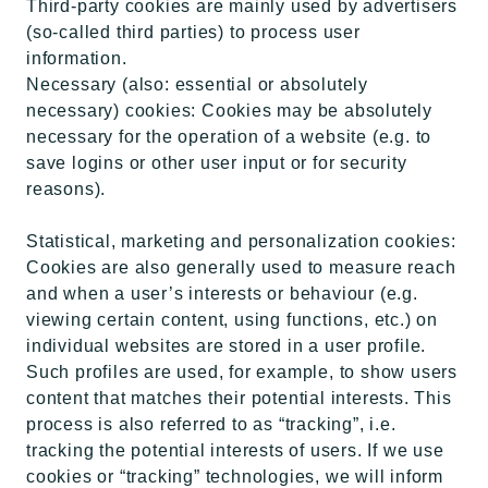
Third-party cookies are mainly used by advertisers
(so-called third parties) to process user
information.
Necessary (also: essential or absolutely
necessary) cookies: Cookies may be absolutely
necessary for the operation of a website (e.g. to
save logins or other user input or for security
reasons).
Statistical, marketing and personalization cookies:
Cookies are also generally used to measure reach
and when a user’s interests or behaviour (e.g.
viewing certain content, using functions, etc.) on
individual websites are stored in a user profile.
Such profiles are used, for example, to show users
content that matches their potential interests. This
process is also referred to as “tracking”, i.e.
tracking the potential interests of users. If we use
cookies or “tracking” technologies, we will inform