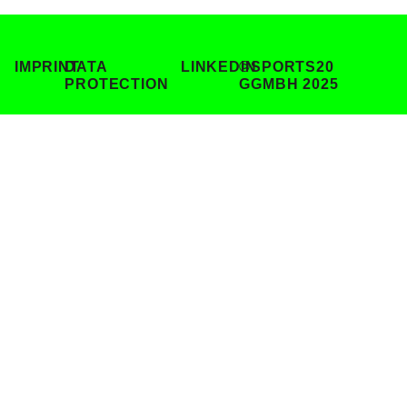
IMPRINT
DATA
LINKEDIN
©SPORTS20
PROTECTION
GGMBH 2025